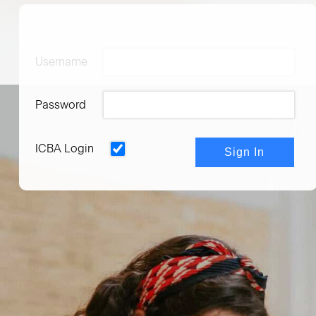
Username
Password
ICBA Login